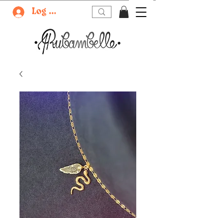
Log In