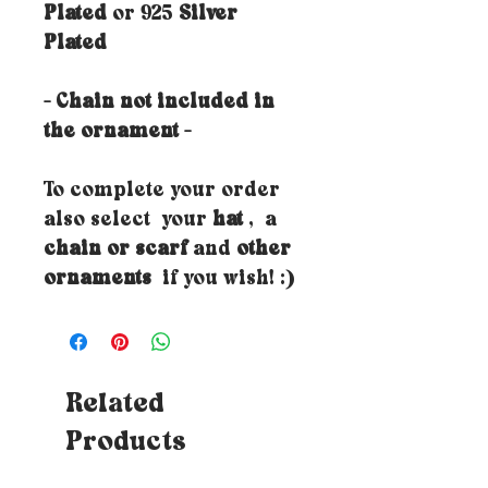
Plated
or 925
Silver
Plated
- Chain not included in
the ornament -
To complete your order
also select your
hat
, a
chain or scarf
and
other
ornaments
if you wish! :)
Related
Products