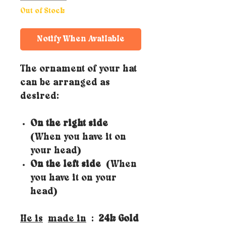
Out of Stock
Notify When Available
The ornament of your hat
can be arranged as
desired:
On the right side
(When you have it on
your head)
On the left side
(When
you have it on your
head)
He is
made in
:
24k Gold