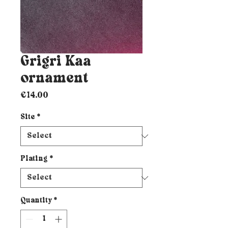
Grigri Kaa
ornament
Price
€14.00
Site
*
Plating
*
Quantity
*