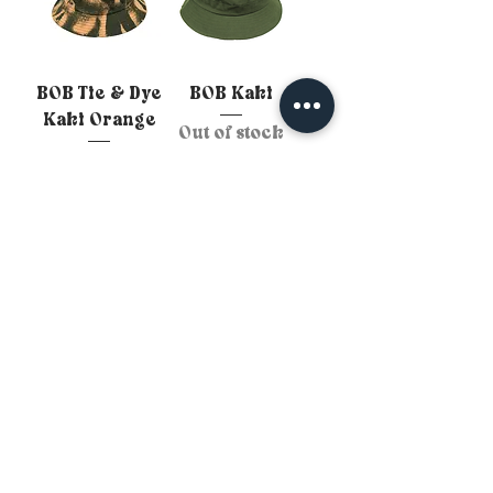
BOB Tie & Dye
BOB Kaki
Kaki Orange
Out of stock
Out of stock
Personnalise ton BOB :