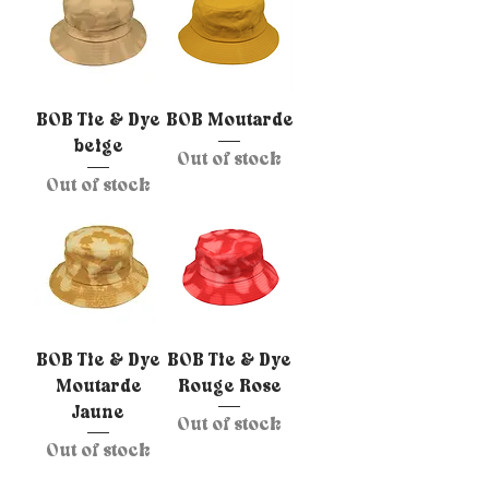
BOB Tie & Dye
BOB Moutarde
beige
Out of stock
Out of stock
BOB Tie & Dye
BOB Tie & Dye
Moutarde
Rouge Rose
Jaune
Out of stock
Out of stock