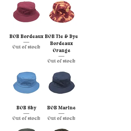
BOB Bordeaux
BOB Tie & Dye
Bordeaux
Out of stock
Orange
Out of stock
BOB Sky
BOB Marine
Out of stock
Out of stock