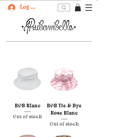
Log In
BOB Blanc
BOB Tie & Dye
Rose Blanc
Out of stock
Out of stock