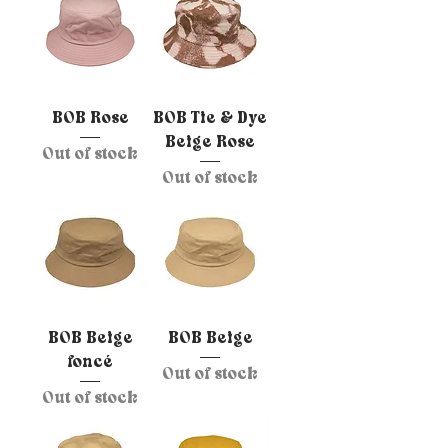
BOB Rose
BOB Tie & Dye
Beige Rose
Out of stock
Out of stock
BOB Beige
BOB Beige
foncé
Out of stock
Out of stock