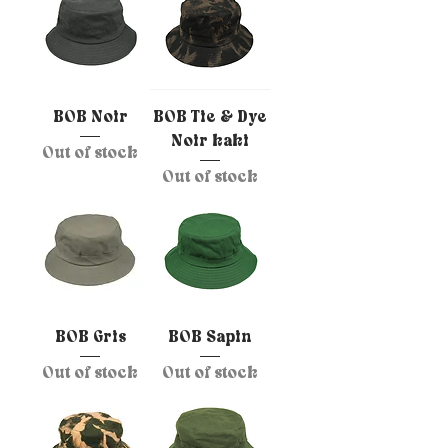
BOB Noir
BOB Tie & Dye
Noir kaki
Out of stock
Out of stock
BOB Gris
BOB Sapin
Out of stock
Out of stock