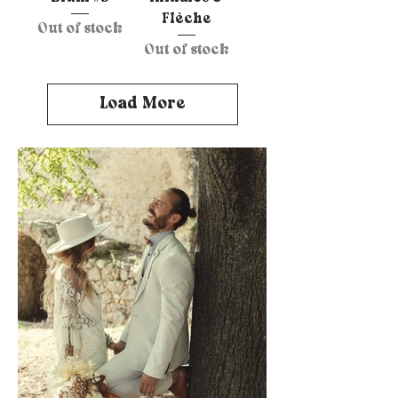
Flèche
Out of stock
Out of stock
Load More