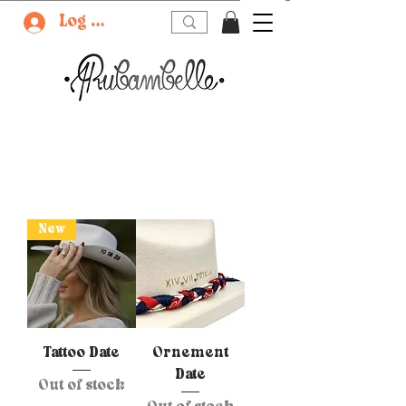
Log In
New
Tattoo Date
Ornement
Date
Out of stock