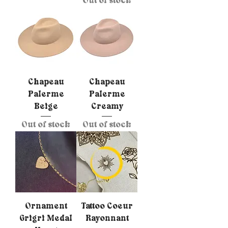
Out of stock
Chapeau
Chapeau
Palerme
Palerme
Beige
Creamy
Out of stock
Out of stock
Ornament
Tattoo Coeur
Grigri Medal
Rayonnant