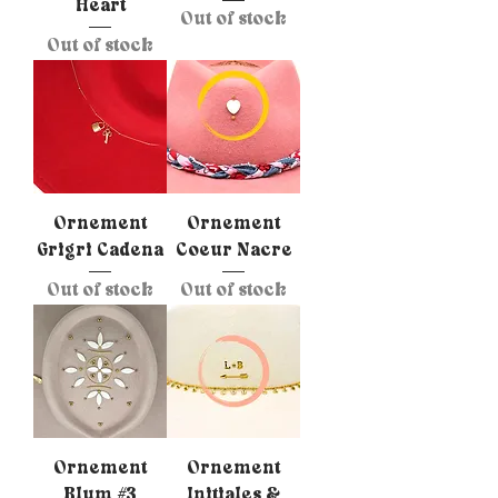
Heart
Out of stock
Out of stock
Ornement
Ornement
Grigri Cadena
Coeur Nacre
Out of stock
Out of stock
Ornement
Ornement
Blum #3
Initiales &