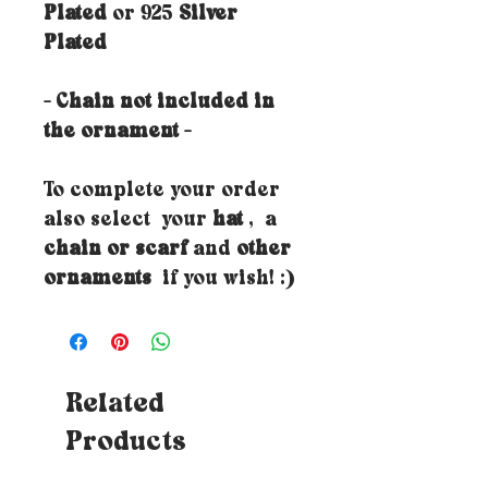
Plated
or 925
Silver
Plated
- Chain not included in
the ornament -
To complete your order
also select your
hat
, a
chain or scarf
and
other
ornaments
if you wish! :)
Related
Products