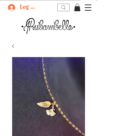
Log In