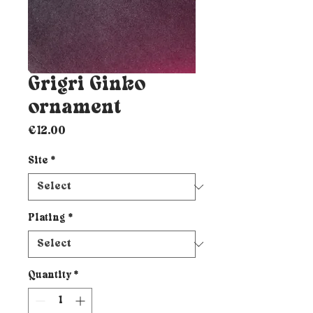
Grigri Ginko
ornament
Price
€12.00
Site
*
Plating
*
Quantity
*