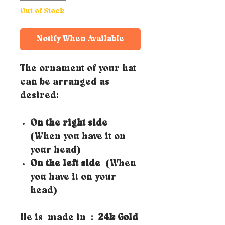
Out of Stock
Notify When Available
The ornament of your hat
can be arranged as
desired:
On the right side
(When you have it on
your head)
On the left side
(When
you have it on your
head)
He is
made in
:
24k Gold