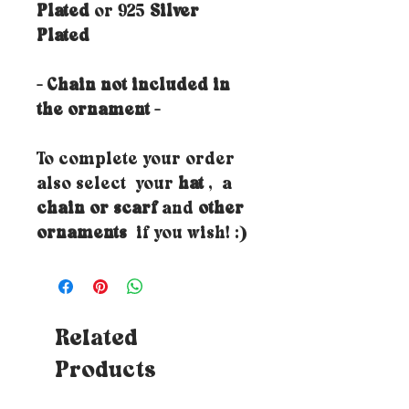
Plated
or 925
Silver
Plated
- Chain not included in
the ornament -
To complete your order
also select your
hat
, a
chain or scarf
and
other
ornaments
if you wish! :)
Related
Products