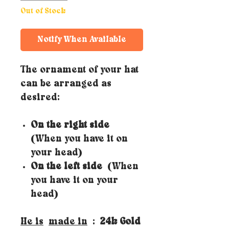
Out of Stock
Notify When Available
The ornament of your hat
can be arranged as
desired:
On the right side
(When you have it on
your head)
On the left side
(When
you have it on your
head)
He is
made in
:
24k Gold