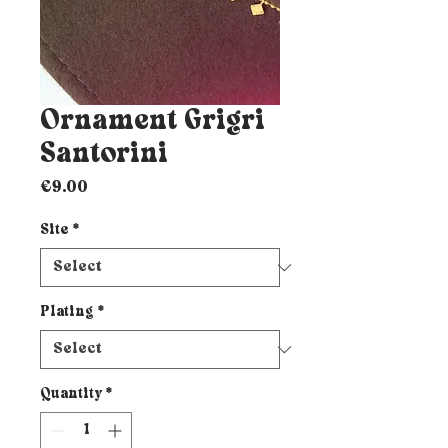
Ornament Grigri
Santorini
Price
€9.00
Site
*
Plating
*
Quantity
*