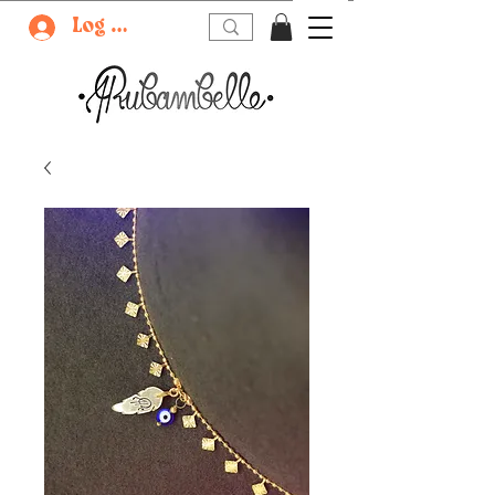
Log In