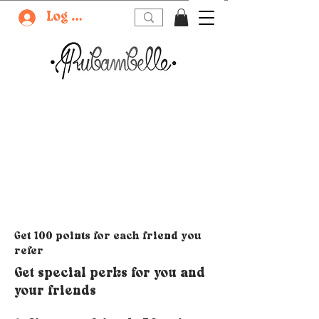
Log In
Get 100 points for each friend you
refer
Get special perks for you and
your friends