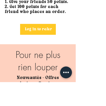
Give your friends 50 points.
Get 100 points for each
friend who places an order.
Log in to refer
Pour ne plus
rien louper
Nouveautés - Offres
exclusives - Remises en
stock