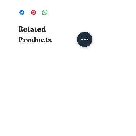
Related
Products
New
New