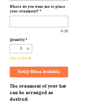
Where do you want me to place
your ornament?
*
0/25
Quantity
*
Out of Stock
Notify When Available
The ornament of your hat
can be arranged as
desired: