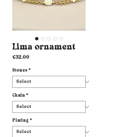
Lima ornament
Price
€32.00
Stones
*
Chain
*
Plating
*