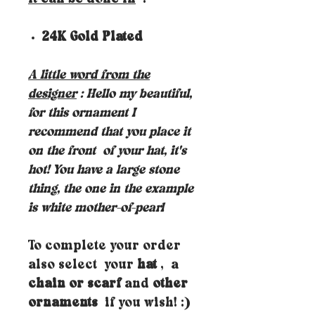
24K Gold Plated
A little word from the
designer
: Hello my beautiful,
for this ornament I
recommend that you place it
on the front
of your hat, it's
hot! You have a large stone
thing, the one in the example
is white mother-of-pearl
To complete your order
also select your
hat
, a
chain or scarf
and
other
ornaments
if you wish! :)