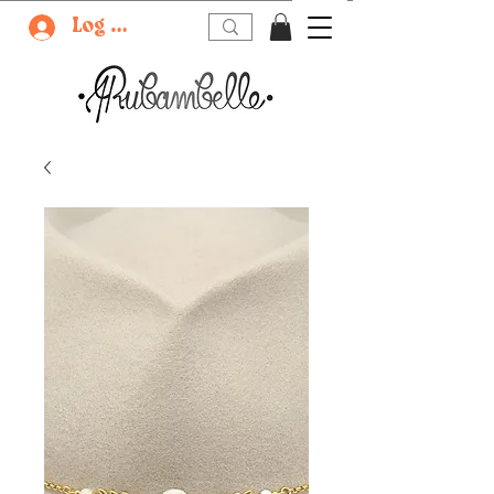
Log In