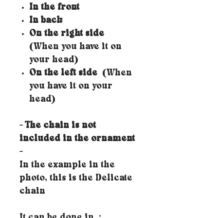
In the front
In back
On the right side
(When you have it on
your head)
On the left side
(When
you have it on your
head)
- The chain is not
included in the ornament
-
In the example in the
photo, this is the Delicate
chain
It can be done in
: