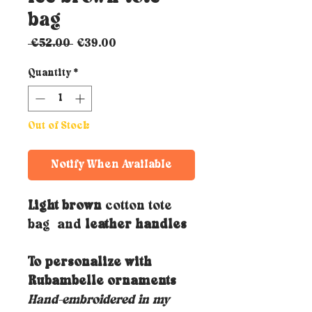
bag
Regular
Sale
 €52.00 
€39.00
Price
Price
Quantity
*
Out of Stock
Notify When Available
Light brown
cotton tote
bag and
leather handles
To personalize with
Rubambelle ornaments
Hand-embroidered in my