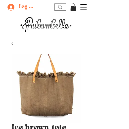
Log In
Ice brown tote