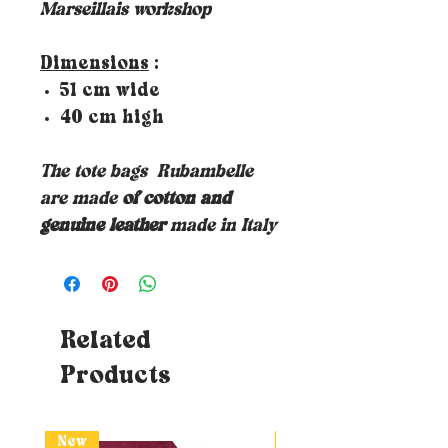
Marseillais workshop
Dimensions
:
51 cm wide
40 cm high
The tote bags
Rubambelle
are made
of cotton and
genuine leather
made in Italy
Related
Products
New
New