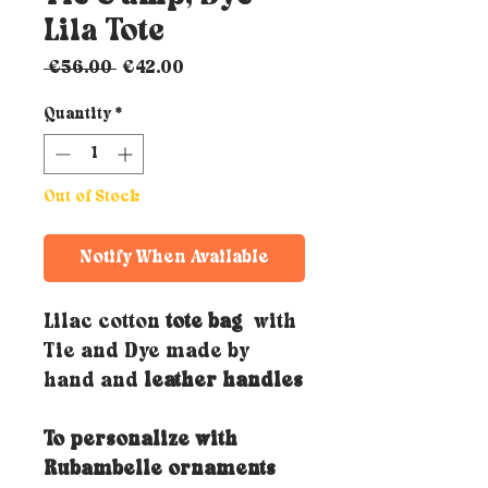
Lila Tote
Regular
Sale
 €56.00 
€42.00
Price
Price
Quantity
*
Out of Stock
Notify When Available
Lilac cotton
tote bag
with
Tie and Dye made by
hand and
leather handles
To personalize with
Rubambelle ornaments