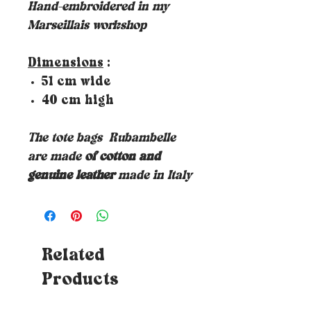
Hand-embroidered in my
Marseillais workshop
Dimensions
:
51 cm wide
40 cm high
The tote bags
Rubambelle
are made
of cotton and
genuine leather
made in Italy
Related
Products