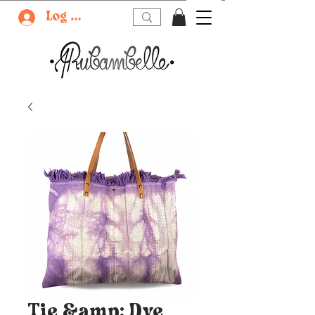
Log In
Tie &amp; Dye