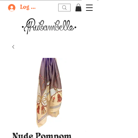
Log In
Nude Pompom