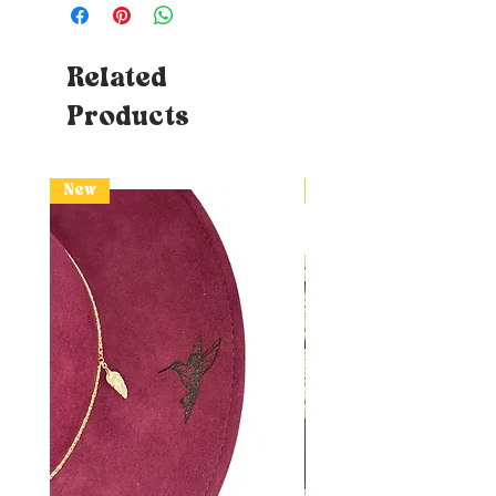
Related
Products
New
New