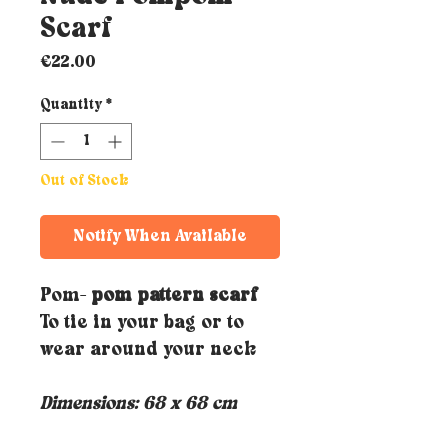
Scarf
Price
€22.00
Quantity
*
Out of Stock
Notify When Available
Pom-
pom pattern scarf
To tie in your bag or to
wear around your neck
Dimensions: 68 x 68 cm