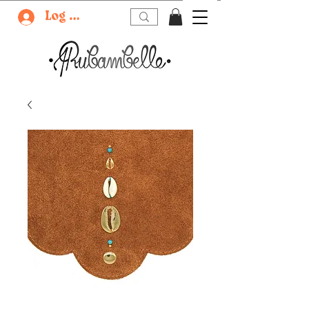
Log In