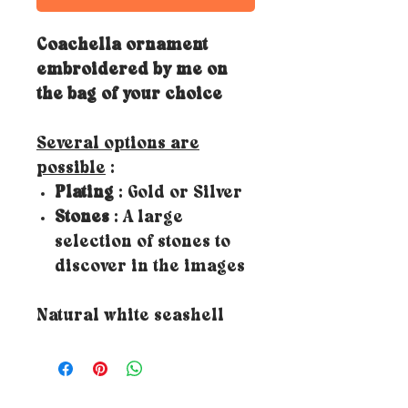
Coachella ornament
embroidered by me on
the bag of your choice
Several options are
possible
:
Plating
: Gold or Silver
Stones
: A large
selection of stones to
discover in the images
Natural white seashell