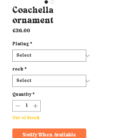
Coachella
ornament
Price
€36.00
Plating
*
rock
*
Quantity
*
Out of Stock
Notify When Available