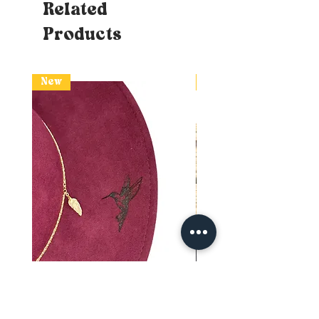
Related
Products
New
New