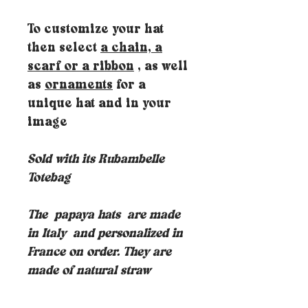
To customize your hat
then select
a chain, a
scarf or a ribbon
, as well
as
ornaments
for a
unique hat and in your
image
Sold with its Rubambelle
Totebag
The
papaya hats
are made
in Italy
and personalized in
France on order. They are
made of natural straw