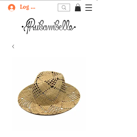
Log In