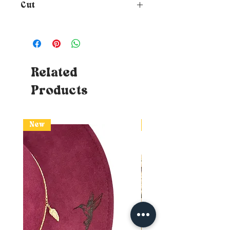
Cut
How to choose the size of your
hat?
To know your size, just
place a tape measure around
your head where you want the
hat to rest (at forehead height
Related
and about 1cm above your ears) -
Products
Tips: If you don't have a tape
measure, you can use a piece of
string which you will then need
to affix to a measurable surface
New
New
(ruler or classic DIY tape
measure) without losing the
mark. If the measurement
swings between two sizes,
naturally opt for the larger one.
So you will know your head
circumference!
Doubt about your size?
I advise