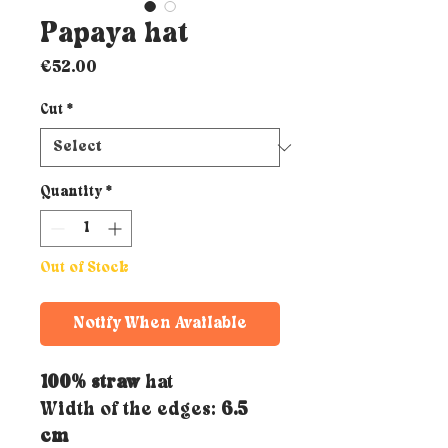
Papaya hat
Price
€52.00
Cut
*
Quantity
*
Out of Stock
Notify When Available
100% straw
hat
Width of the edges:
6.5
cm