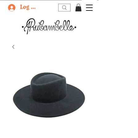
Log In