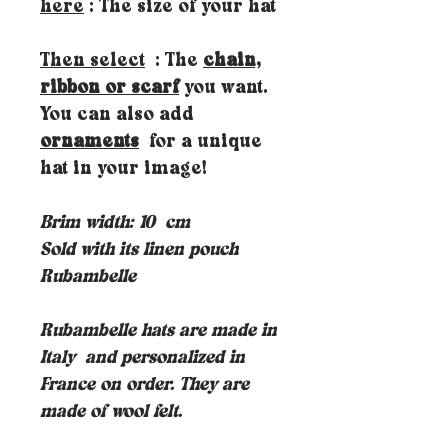
here
: The size of your hat
Then select
: The
chain,
ribbon or scarf
you want.
You can also add
ornaments
for a unique
hat in your image!
Brim width: 10
cm
Sold with its linen pouch
Rubambelle
Rubambelle hats are made in
Italy
and personalized in
France on order. They are
made of wool felt.