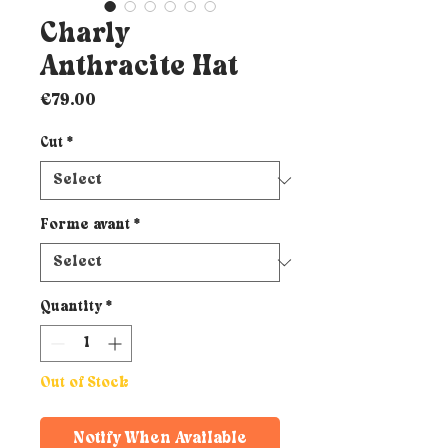
Charly
Anthracite Hat
Price
€79.00
Cut
*
Forme avant
*
Quantity
*
Out of Stock
Notify When Available