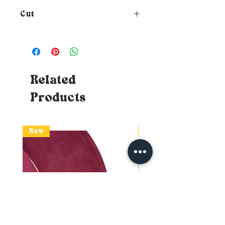
Cut
How to choose the size of your
hat?
To know your size, just
place a tape measure around
your head where you want the
hat to rest (at forehead height
Related
and about 1cm above your ears) -
Products
Tips: If you don't have a tape
measure, you can use a piece of
string which you will then need
to affix to a measurable surface
New
New
(ruler or classic DIY tape
measure) without losing the
mark. If the measurement
swings between two sizes,
naturally opt for the larger one.
So you will know your head
circumference!
Doubt about your size?
I advise