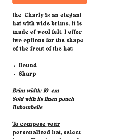
the Charly is an elegant
hat with wide brims, it is
made of wool felt. I offer
two options for the shape
of the front of the hat:
Round
Sharp
Brim width: 10
cm
Sold with its linen pouch
Rubambelle
To compose your
personalized hat, select