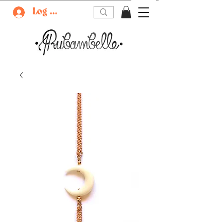
Log In