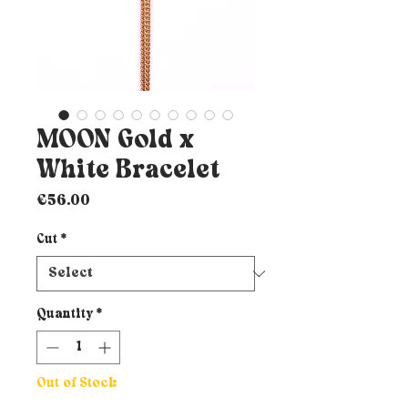
MOON Gold x
White Bracelet
Price
€56.00
Cut
*
Quantity
*
Out of Stock