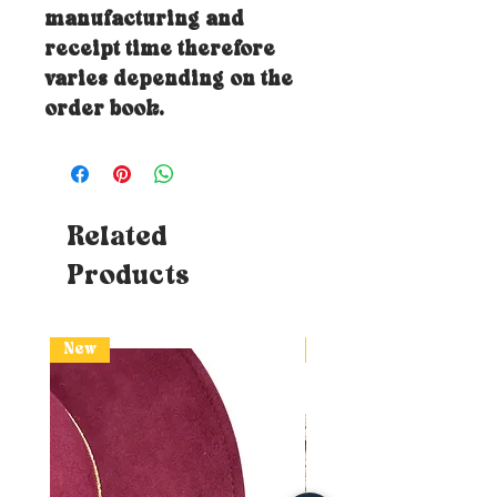
manufacturing and
receipt time therefore
varies depending on the
order book.
Related
Products
New
New