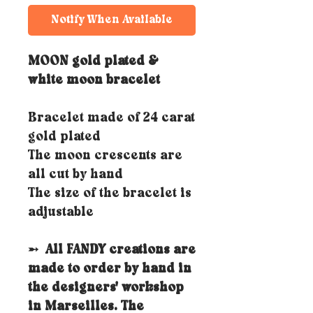
Notify When Available
MOON gold plated &
white moon bracelet
Bracelet made of 24 carat
gold plated
The moon crescents are
all cut by hand
The size of the bracelet is
adjustable
➵
All FANDY creations are
made to order by hand in
the designers' workshop
in Marseilles. The