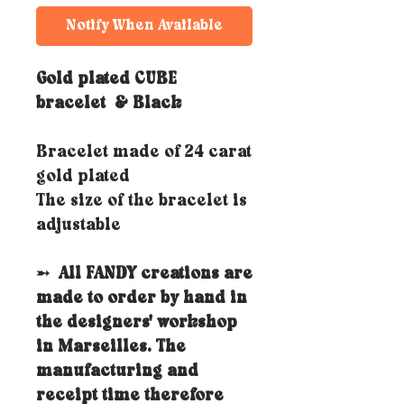
Notify When Available
Gold plated CUBE
bracelet
& Black
Bracelet made of 24 carat
gold plated
The size of the bracelet is
adjustable
➵
All FANDY creations are
made to order by hand in
the designers' workshop
in Marseilles. The
manufacturing and
receipt time therefore