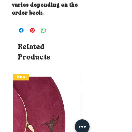
varies depending on the
order book.
Related
Products
New
New