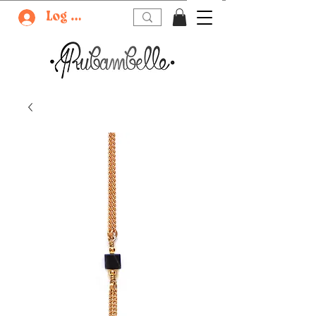
Log In