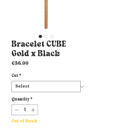
Bracelet CUBE
Gold x Black
Price
€56.00
Cut
*
Quantity
*
Out of Stock