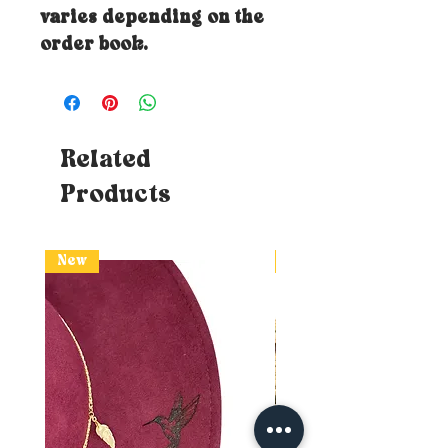
varies depending on the
order book.
Related
Products
New
New