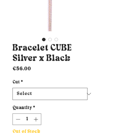
Bracelet CUBE
Silver x Black
Price
€56.00
Cut
*
Quantity
*
Out of Stock