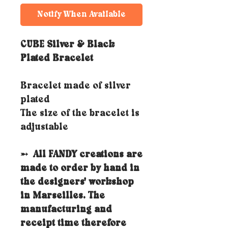
Notify When Available
CUBE Silver & Black
Plated Bracelet
Bracelet made of silver
plated
The size of the bracelet is
adjustable
➵
All FANDY creations are
made to order by hand in
the designers' workshop
in Marseilles. The
manufacturing and
receipt time therefore