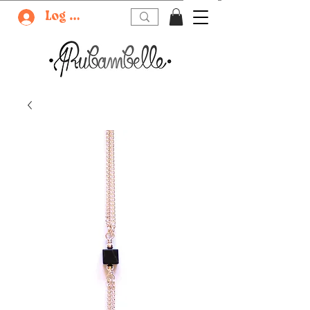
Log In