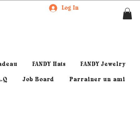
Log In
cadeau
FANDY Hats
FANDY Jewelry
A.Q
Job Board
Parrainer un ami