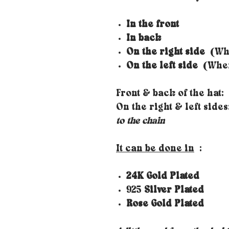
In the front
In back
On the right side
(Whe
On the left side
(When 
Front & back of the hat:
On the right & left side
to the chain
It can be done in
:
24K Gold Plated
925
Silver Plated
Rose Gold Plated