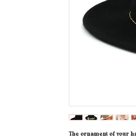
The ornament of your ha