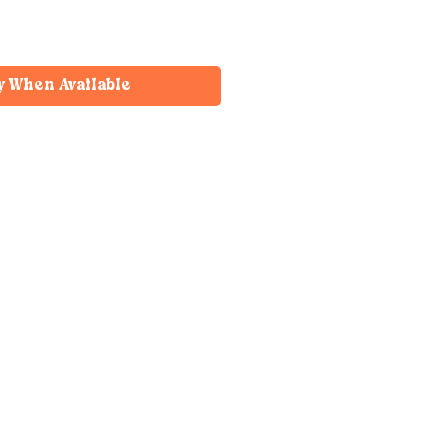
y When Available