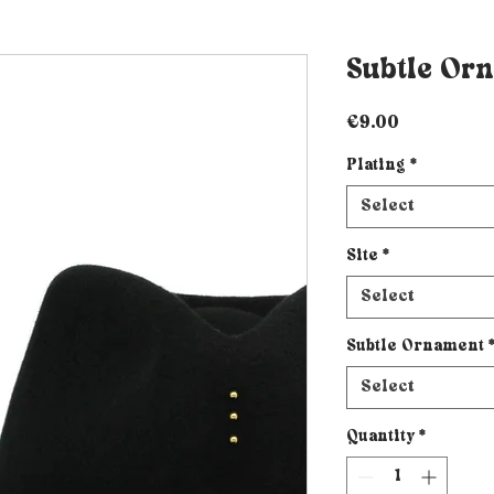
Subtle Or
Price
€9.00
Plating
*
Select
Site
*
Select
Subtle Ornament
Select
Quantity
*