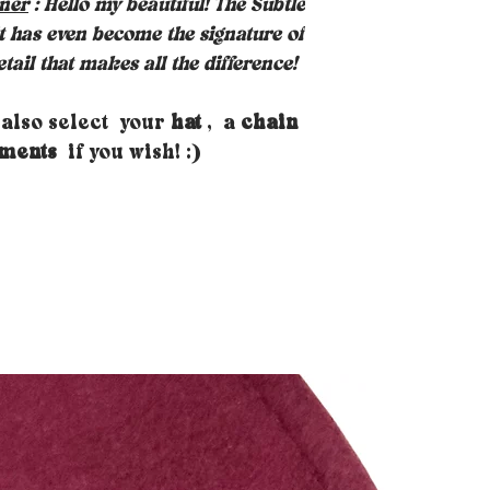
gner
: Hello my beautiful! The Subtle
it has even become the signature of
tail that makes all the difference!
 also select your
hat
, a
chain
aments
if you wish! :)