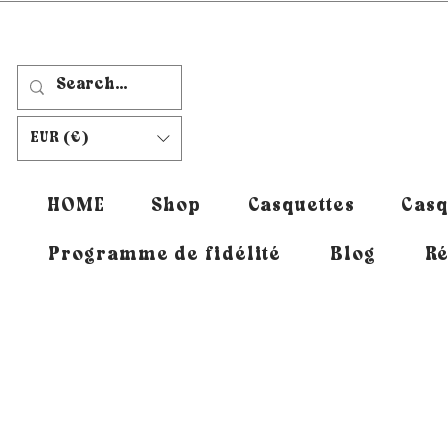
EUR (€)
HOME
Shop
Casquettes
Casq
Programme de fidélité
Blog
Ré