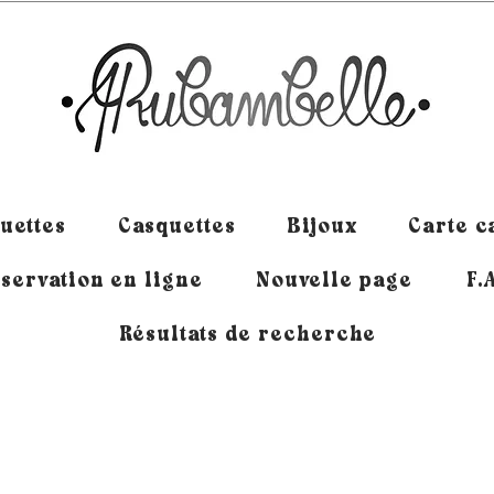
uettes
Casquettes
Bijoux
Carte 
servation en ligne
Nouvelle page
F.
Résultats de recherche