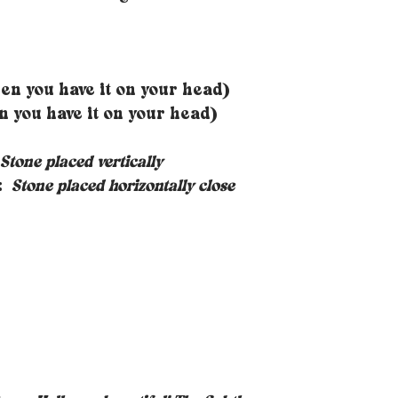
n you have it on your head)
you have it on your head)
Stone placed vertically
s:
Stone placed horizontally close