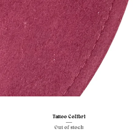
Quick View
Tattoo Colibri
Out of stock