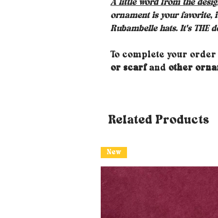
A little word from the desi
ornament is your favorite, 
Rubambelle hats. It's THE de
To complete your order
or scarf
and
other orn
Related Products
New