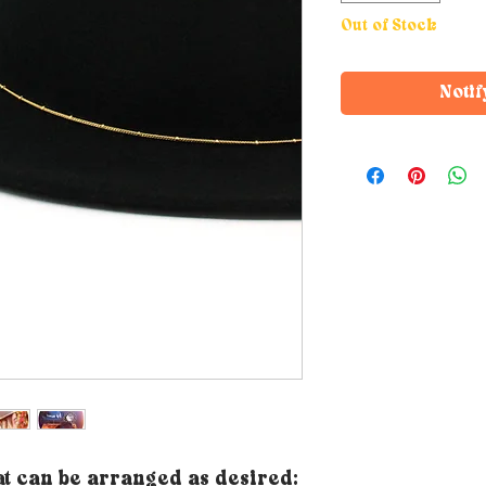
Out of Stock
Notif
t can be arranged as desired: