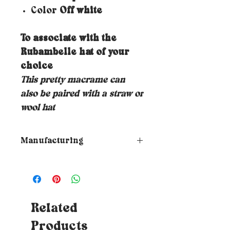
Color
Off white
To associate with the
Rubambelle hat of your
choice
This pretty macrame can
also be paired with a straw or
wool hat
Manufacturing
➵ All Rubambelle creations are
made to order by hand in the
designer's Marseillais
workshop. The manufacturing
and receipt time therefore
Related
varies depending on the order
Products
book.