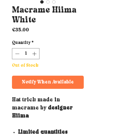
Macrame Hiima
White
Price
€35.00
Quantity
*
Out of Stock
Notify When Available
Hat trick made in
macrame by
designer
Hiima
Limited quantities