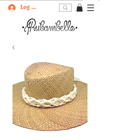
Log In