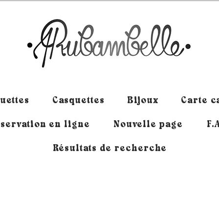
uettes
Casquettes
Bijoux
Carte 
servation en ligne
Nouvelle page
F.
Résultats de recherche