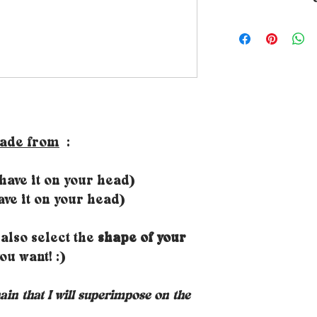
➵ All Rubambelle 
by hand in the de
workshop. The ma
therefore varies 
made from
:
ave it on your head)
ve it on your head)
also select the
shape of your
ou want! :)
hain that I will superimpose on the