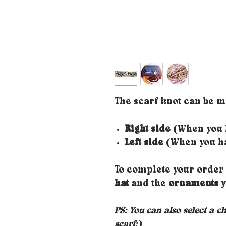
The scarf knot can be 
Right side
(When you h
Left side
(When you ha
To complete your order 
hat
and the
ornaments
y
PS: You can also select a c
scarf;)