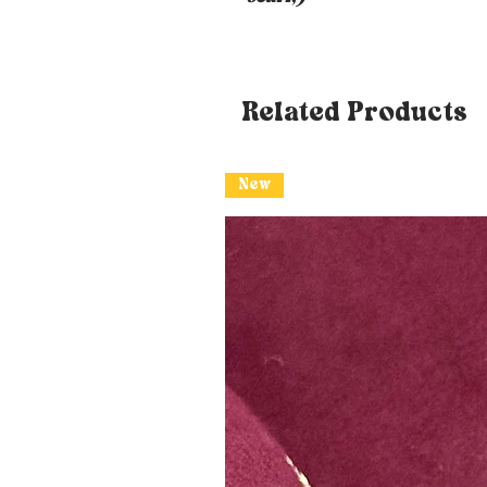
Related Products
New