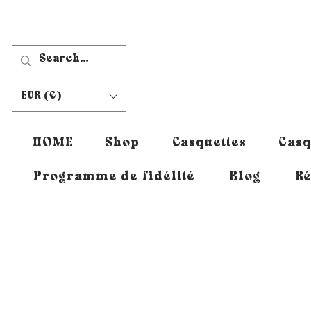
EUR (€)
HOME
Shop
Casquettes
Casq
Programme de fidélité
Blog
Ré