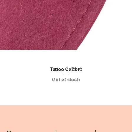
Quick View
Tattoo Colibri
Out of stock