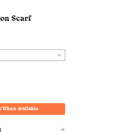
on Scarf
y When Available
g