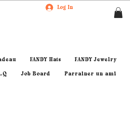
Log In
cadeau
FANDY Hats
FANDY Jewelry
A.Q
Job Board
Parrainer un ami