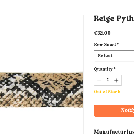
Beige Pyth
Price
€32.00
Bow Scarf
*
Select
Quantity
*
Out of Stock
Notif
Manufacturin