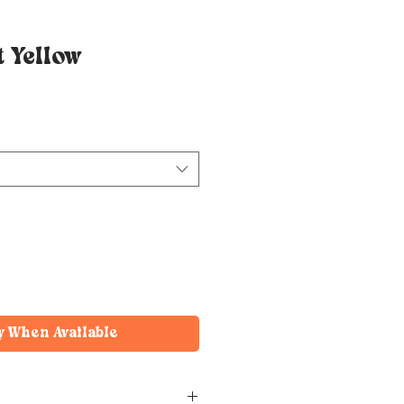
 Yellow
y When Available