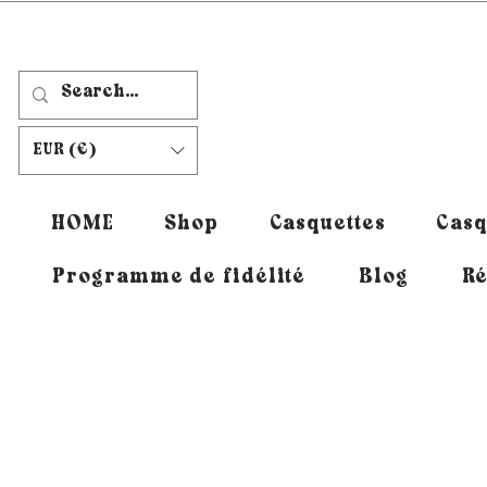
EUR (€)
HOME
Shop
Casquettes
Casq
Programme de fidélité
Blog
Ré