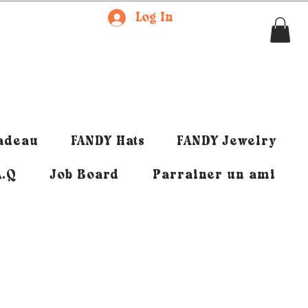
Log In
cadeau
FANDY Hats
FANDY Jewelry
A.Q
Job Board
Parrainer un ami