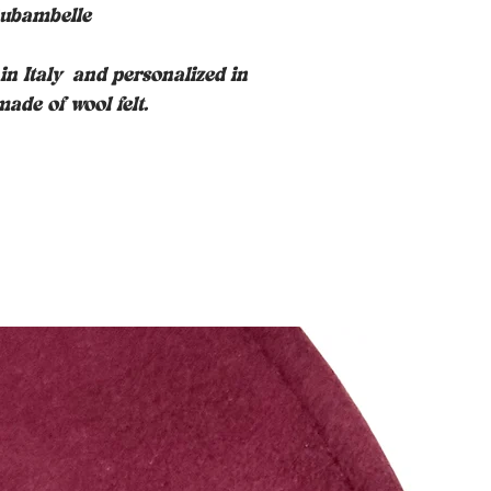
ubambelle
n Italy
and personalized in
ade of wool felt.