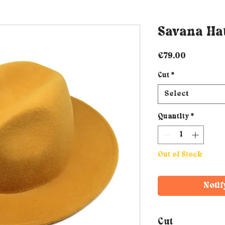
Savana Hat
Price
€79.00
Cut
*
Select
Quantity
*
Out of Stock
Notif
Cut