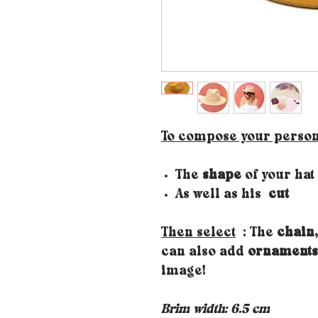
To compose your person
The
shape
of your hat
As well as his
cut
Then select
: The
chain,
can also add
ornaments
image!
Brim width: 6.5 cm