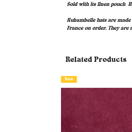
Sold with its linen pouch
R
Rubambelle hats are made i
France on order. They are m
Related Products
New