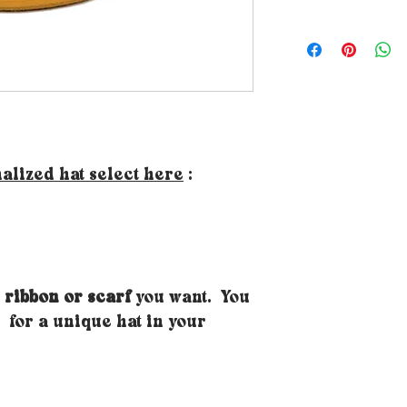
How to choose the 
your size, just p
your head where yo
forehead height a
- Tips: If you don
use a piece of str
to affix to a meas
classic DIY tape 
alized hat select here
:
mark. If the mea
sizes, naturally o
will know your h
Doubt about your 
size larger, becau
 ribbon or scarf
you want. You
will receive a pai
you to easily adjust
for a unique hat in your
very simple you j
the inner band of t
on the back. Note 
you to reduce the 