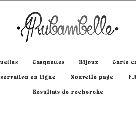
uettes
Casquettes
Bijoux
Carte 
servation en ligne
Nouvelle page
F.
Résultats de recherche