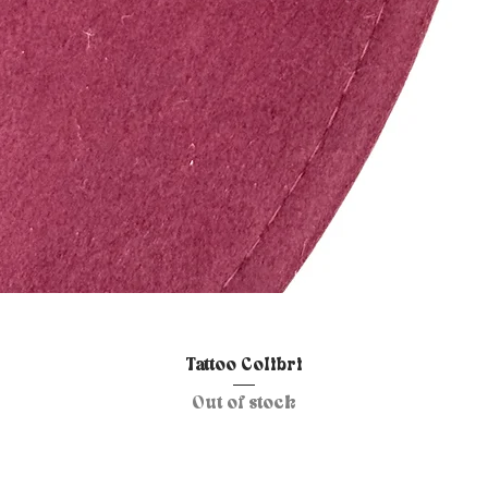
Quick View
Tattoo Colibri
Out of stock