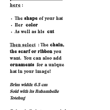
here
:
The
shape
of your hat
Her
color
As well as his
cut
Then select
: The
chain,
the scarf or ribbon
you
want. You can also add
ornaments
for a unique
hat in your image!
Brim width: 6.5 cm
Sold with its Rubambelle
Totebag