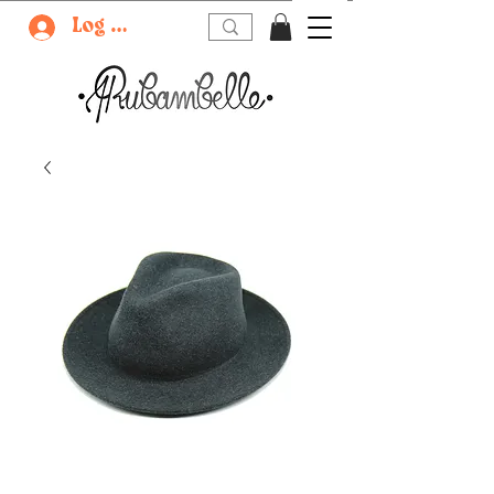
Log In