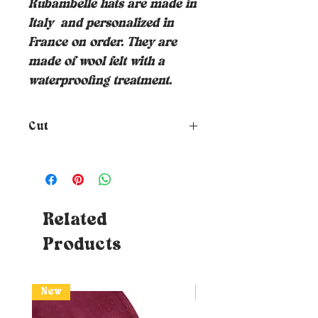
Rubambelle hats are made in
Italy
and personalized in
France on order. They are
made of wool felt with a
waterproofing treatment.
Cut
How to choose the size of your
hat?
To know your size, just
place a tape measure around
your head where you want the
hat to rest (at forehead height
Related
and about 1cm above your ears) -
Products
Tips: If you don't have a tape
measure, you can use a piece of
string which you will then need
to affix to a measurable surface
New
New
(ruler or classic DIY tape