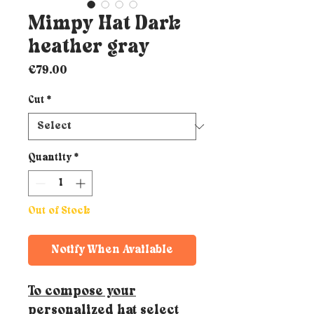
Mimpy Hat Dark
heather gray
Price
€79.00
Cut
*
Quantity
*
Out of Stock
Notify When Available
To compose your
personalized hat select