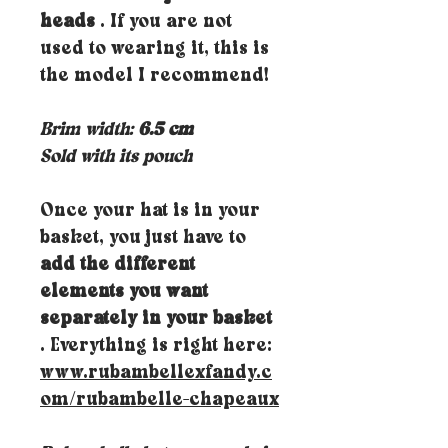
heads
. If you are not
used to wearing it, this is
the model I recommend!
Brim width:
6.5 cm
Sold with its pouch
Once your hat is in your
basket, you just have to
add the different
elements you want
separately in your basket
. Everything is right here:
www.rubambellexfandy.c
om/rubambelle-chapeaux