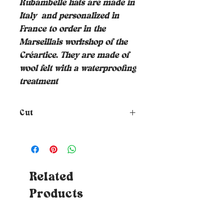
Rubambelle hats are made in
Italy
and personalized in
France to order in the
Marseillais workshop of the
Créartice. They are made of
wool felt with a waterproofing
treatment
Cut
How to choose the size of your
hat?
To know your size, just
place a tape measure around
your head where you want the
hat to rest (at forehead height
Related
and about 1cm above your ears) -
Products
Tips: If you don't have a tape
measure, you can use a piece of
string which you will then need