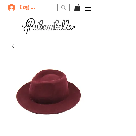
Log In