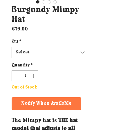
Burgundy Mimpy
Hat
Price
€79.00
Cut
*
Quantity
*
Out of Stock
Notify When Available
The Mimpy hat is
THE hat
model that adjusts to all