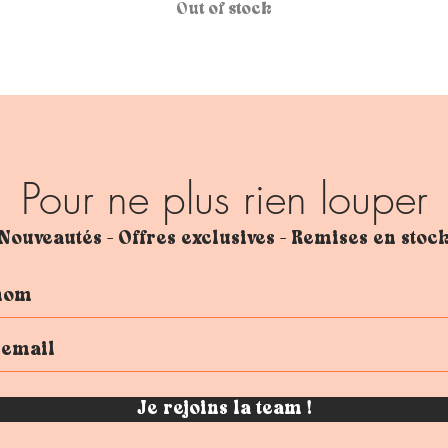
Out of stock
Pour ne plus rien louper
Nouveautés - Offres exclusives - Remises en stoc
Je rejoins la team !