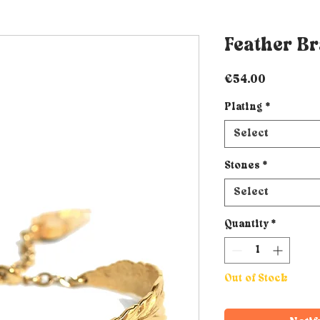
Feather Br
Price
€54.00
Plating
*
Select
Stones
*
Select
Quantity
*
Out of Stock