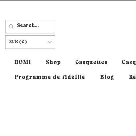
EUR (€)
HOME
Shop
Casquettes
Casq
Programme de fidélité
Blog
Ré