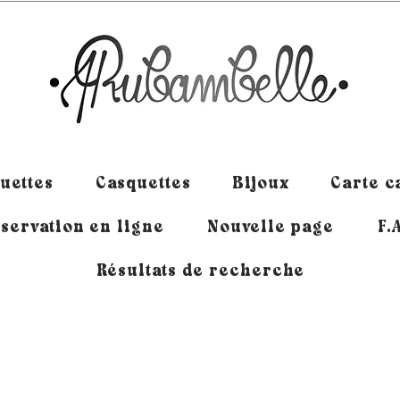
uettes
Casquettes
Bijoux
Carte 
servation en ligne
Nouvelle page
F.
Résultats de recherche