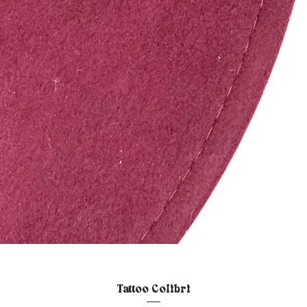
Quick View
Tattoo Colibri