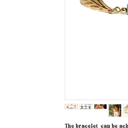
The bracelet
can be ac