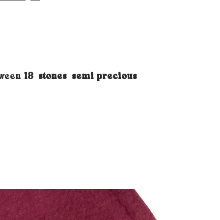
tween
18
stones
semi precious