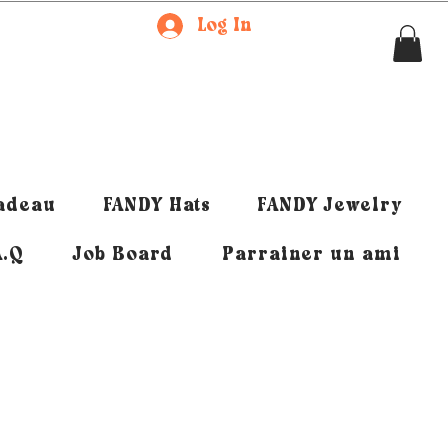
Log In
cadeau
FANDY Hats
FANDY Jewelry
A.Q
Job Board
Parrainer un ami