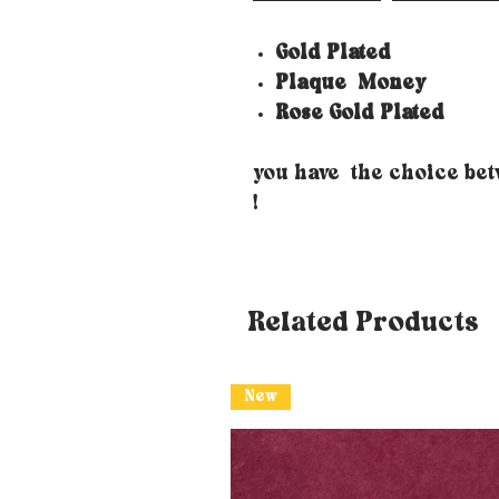
Gold Plated
Plaque
Money
Rose Gold Plated
you have the choice be
!
Related Products
New