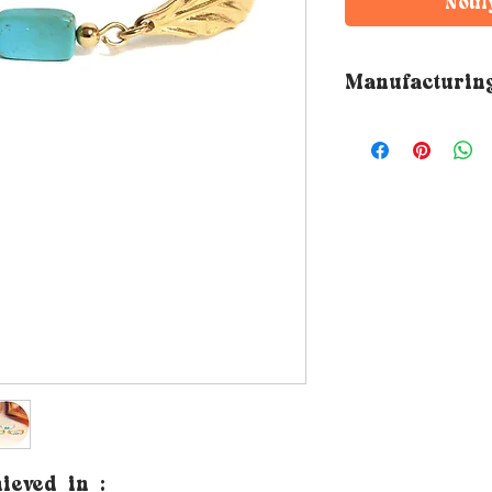
Notif
Manufacturin
➵ All Rubambelle 
by hand in the de
workshop. The ma
therefore varies 
hieved
in
: