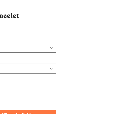
acelet