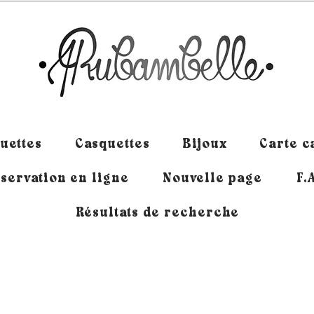
uettes
Casquettes
Bijoux
Carte 
servation en ligne
Nouvelle page
F.
Résultats de recherche