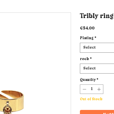
Tribly ring
Price
€54.00
Plating
*
Select
rock
*
Select
Quantity
*
Out of Stock