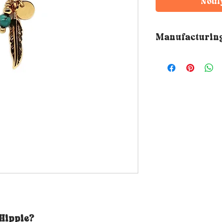
Notif
Manufacturin
➵ All Rubambelle 
by hand in the de
workshop. The ma
therefore varies 
 Hippie?