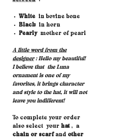
White
in bovine bone
Black
in horn
Pearly
mother of pearl
A little word from the
designer
: Hello my beautiful!
I believe that
the Luna
ornament is one of my
favorites, it brings character
and style to the hat, it will not
leave you indifferent!
To complete your order
also select your
hat
, a
chain or scarf
and
other