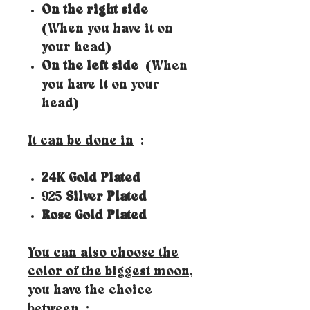
On the right side
(When you have it on
your head)
On the left side
(When
you have it on your
head)
It can be done in
:
24K Gold Plated
925
Silver Plated
Rose Gold Plated
You can also choose the
color of the biggest moon,
you have the choice
between
: