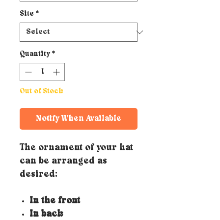
Site
*
Quantity
*
Out of Stock
Notify When Available
The ornament of your hat
can be arranged as
desired:
In the front
In back