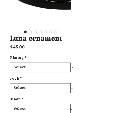
Luna ornament
Price
€45.00
Plating
*
rock
*
Moon
*