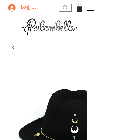
Log In