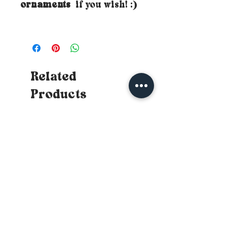
ornaments
if you wish! :)
Related
Products
New
New