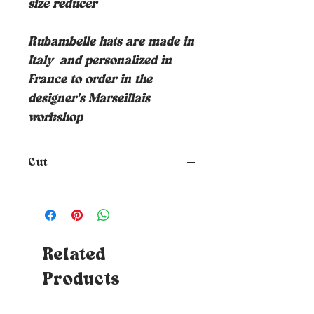
size reducer
Rubambelle hats are made in
Italy
and personalized in
France to order in the
designer's Marseillais
workshop
Cut
How to choose the size of your
hat?
To know your size, just
place a tape measure around
your head where you want the
hat to rest (at forehead height
Related
and about 1cm above your ears) -
Products
Tips: If you don't have a tape
measure, you can use a piece of
string which you will then need