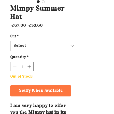
Mimpy Summer
Hat
Regular
Sale
 €67.00 
€53.60
Price
Price
Cut
*
Quantity
*
Out of Stock
Notify When Available
I am very happy to offer
you the
Mimpy hat in its