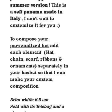
summer version
! This is
a
soft panama made in
Italy
, I can't wait to
customize it for you :)
To compose your
personalized hat
add
each element (Hat,
chain, scarf, ribbons &
ornaments) separately in
your basket so that I can
make your custom
composition
Brim width: 6.5 cm
Sold with its Totebag and a