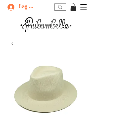
Log In