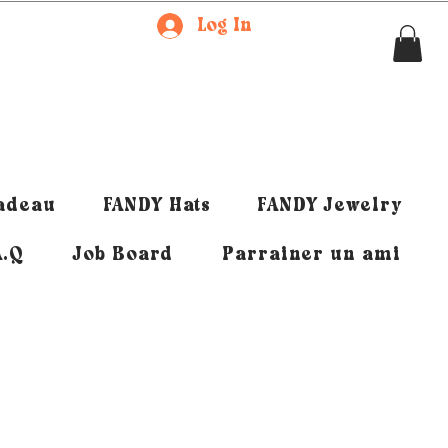
Log In
cadeau
FANDY Hats
FANDY Jewelry
A.Q
Job Board
Parrainer un ami