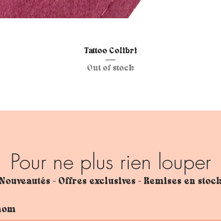
Quick View
Tattoo Colibri
Out of stock
Pour ne plus rien louper
Nouveautés - Offres exclusives - Remises en stoc