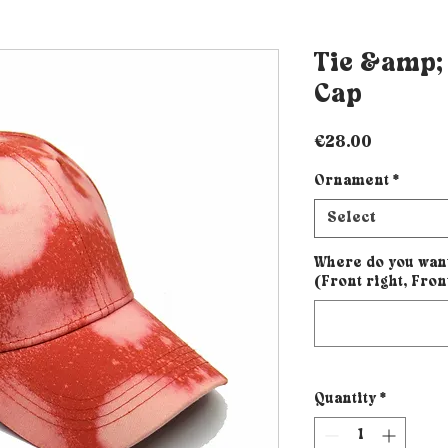
Tie &amp;
Cap
Price
€28.00
Ornament
*
Select
Where do you wan
(Front right, Fron
Quantity
*