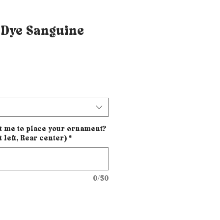
 Dye Sanguine
t me to place your ornament?
t left, Rear center)
*
0/50