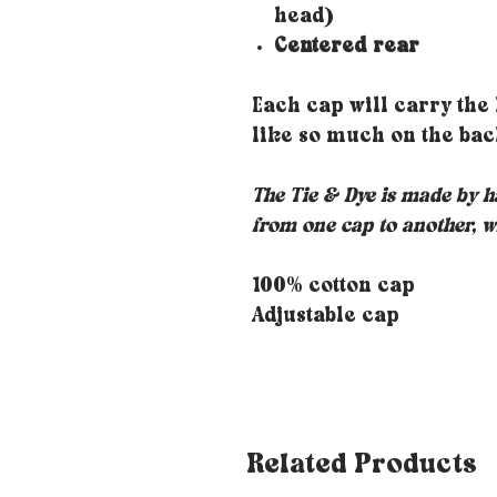
head)
Centered rear
Each cap will carry the
like so much on the bac
The Tie & Dye is made by ha
from one cap to another, w
100% cotton cap
Adjustable cap
Related Products