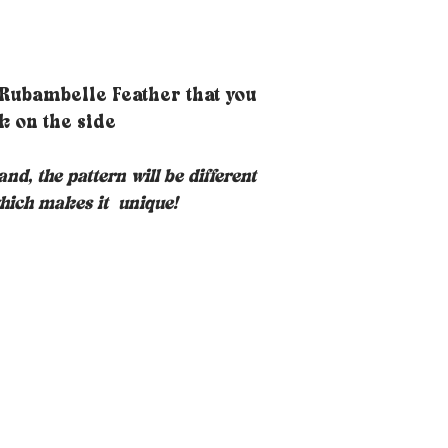
 Rubambelle Feather that you
k on the side
nd, the pattern will be different
hich makes it
unique!