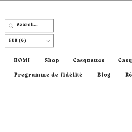
EUR (€)
HOME
Shop
Casquettes
Casq
Programme de fidélité
Blog
Ré