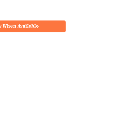
y When Available