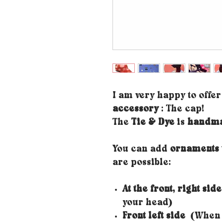
I am very happy to offe
accessory
: The cap!
The
Tie & Dye
is
handm
You can add
ornaments 
are possible:
At the front, right side
your head)
Front left side
(When y