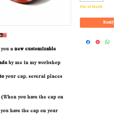
Out of Stock
Notif
r you a
new customizable
ade
by me in my workshop
to
your cap, several places
(When you have the cap on
ou have the cap on your