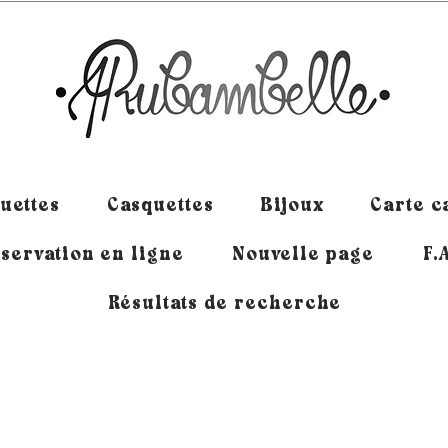
uettes
Casquettes
Bijoux
Carte 
servation en ligne
Nouvelle page
F.
Résultats de recherche